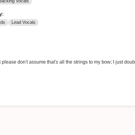
Backing Vocals
y:
rds
Lead Vocals
please don't assume that's all the strings to my bow; I just dou