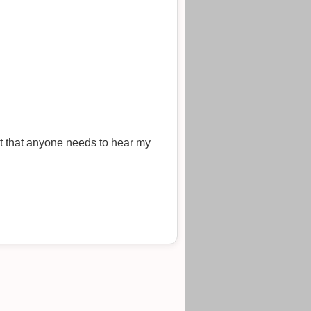
bt that anyone needs to hear my