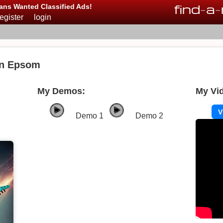
find
-
a
-
ans Wanted Classified Ads!
register
login
in Epsom
My Demos:
My Vi
V
Demo 1
Demo 2