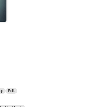
op
Folk