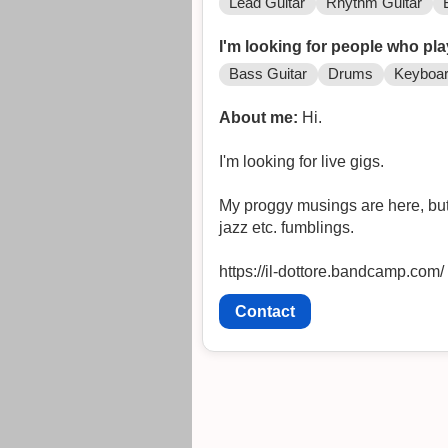
Lead Guitar
Rhythm Guitar
I'm looking for people who pla
Bass Guitar
Drums
Keyboa
About me:
Hi.
I'm looking for live gigs.
My proggy musings are here, but 
jazz etc. fumblings.
https://il-dottore.bandcamp.com/
Contact