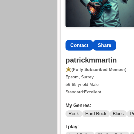
Contact
Share
patrickmmartin
(Fully Subscribed Member)
Epsom, Surrey
56-65 yr old Male
Standard:Excellent
My Genres:
Rock
Hard Rock
Blues
P
I play: