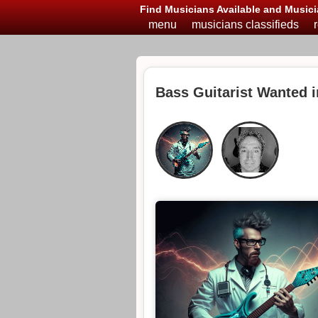
Find Musicians Available and Musici
menu
musicians classifieds
Bass Guitarist Wanted 