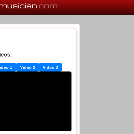
musician
.com
deos:
ideo 1
Video 2
Video 3