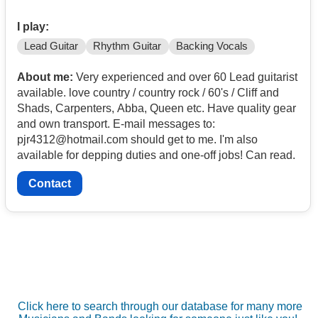
I play:
Lead Guitar
Rhythm Guitar
Backing Vocals
About me:
Very experienced and over 60 Lead guitarist
available. love country / country rock / 60's / Cliff and
Shads, Carpenters, Abba, Queen etc. Have quality gear
and own transport. E-mail messages to:
pjr4312@hotmail.com should get to me. I'm also
available for depping duties and one-off jobs! Can read.
Contact
Click here to search through our database for many more