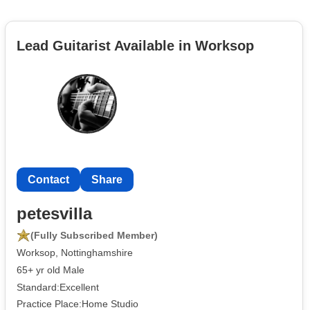
Lead Guitarist Available in Worksop
Contact
Share
petesvilla
(Fully Subscribed Member)
Worksop, Nottinghamshire
65+ yr old Male
Standard:Excellent
Practice Place:Home Studio