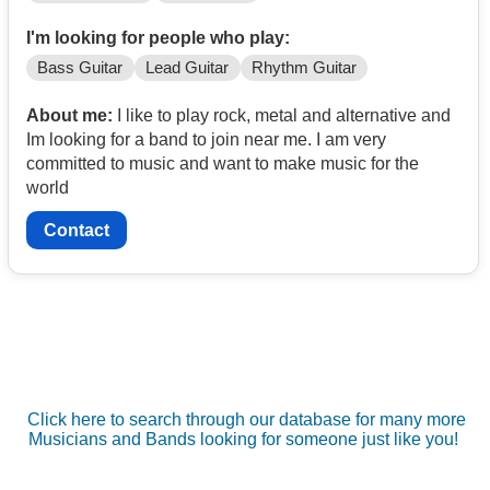
I'm looking for people who play:
Bass Guitar
Lead Guitar
Rhythm Guitar
About me:
I like to play rock, metal and alternative and
Im looking for a band to join near me. I am very
committed to music and want to make music for the
world
Contact
Click here to search through our database for many more
Musicians and Bands looking for someone just like you!