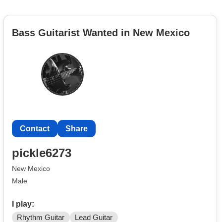
Bass Guitarist Wanted in New Mexico
Contact
Share
pickle6273
New Mexico
Male
I play:
Rhythm Guitar
Lead Guitar