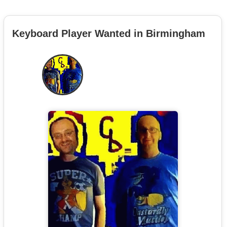
Keyboard Player Wanted in Birmingham