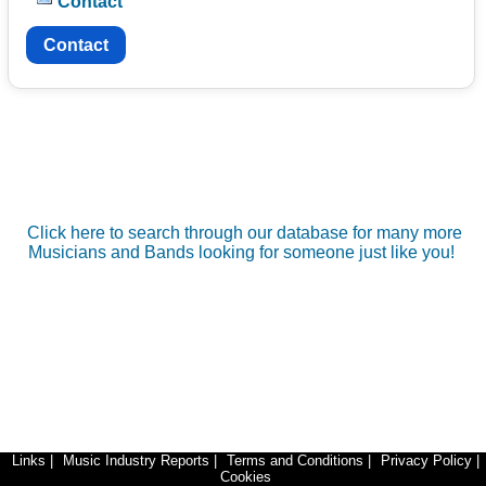
Contact
Contact
Click here to search through our database for many more
Musicians and Bands looking for someone just like you!
Links
|
Music Industry Reports
|
Terms and Conditions
|
Privacy Policy
|
Cookies