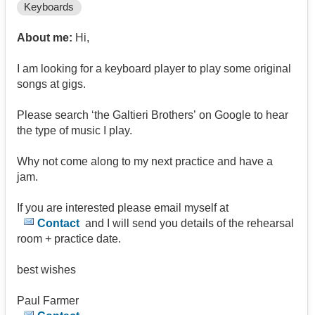
Keyboards
About me:
Hi,
I am looking for a keyboard player to play some original
songs at gigs.
Please search ‘the Galtieri Brothers’ on Google to hear
the type of music I play.
Why not come along to my next practice and have a
jam.
If you are interested please email myself at
Contact
and I will send you details of the rehearsal
room + practice date.
best wishes
Paul Farmer