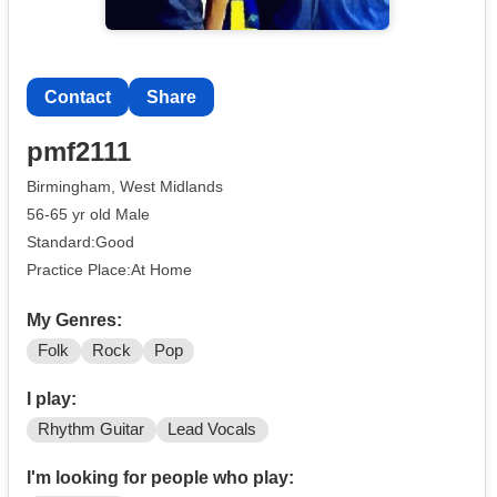
Contact
Share
pmf2111
Birmingham, West Midlands
56-65 yr old Male
Standard:Good
Practice Place:At Home
My Genres:
Folk
Rock
Pop
I play:
Rhythm Guitar
Lead Vocals
I'm looking for people who play: