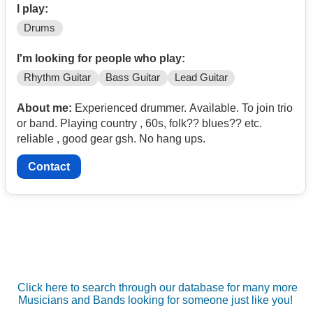
I play:
Drums
I'm looking for people who play:
Rhythm Guitar
Bass Guitar
Lead Guitar
About me:
Experienced drummer. Available. To join trio
or band. Playing country , 60s, folk?? blues?? etc.
reliable , good gear gsh. No hang ups.
Contact
Click here to search through our database for many more
Musicians and Bands looking for someone just like you!