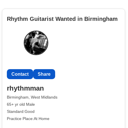
Rhythm Guitarist Wanted in Birmingham
Contact
Share
rhythmman
Birmingham, West Midlands
65+ yr old Male
Standard:Good
Practice Place:At Home