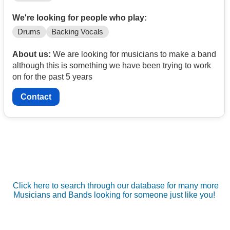
We're looking for people who play:
Drums
Backing Vocals
About us:
We are looking for musicians to make a band
although this is something we have been trying to work
on for the past 5 years
Contact
Click here to search through our database for many more
Musicians and Bands looking for someone just like you!