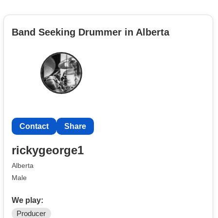
Band Seeking Drummer in Alberta
Contact
Share
rickygeorge1
Alberta
Male
We play:
Producer