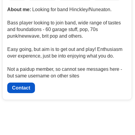
About me:
Looking for band Hinckley/Nuneaton.
Bass player looking to join band, wide range of tastes
and foundations - 60 garage stuff, pop, 70s
punk/newwave, brit pop and others.
Easy going, but aim is to get out and play! Enthusiasm
over experence, just be into enjoying what you do.
Not a paidup member, so cannot see messages here -
but same username on other sites
Contact