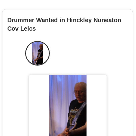
Drummer Wanted in Hinckley Nuneaton
Cov Leics