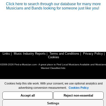
Click here to search through our database for many more
Musicians and Bands looking for someone just like you!
Links
|
Music Industry Reports
|
Terms and Conditions
|
Privacy Policy
|
Cookies
©2006-2026 Find-a-Musician.com - A great place to Find Local Musicians Available and Musicians
Wanted Classified Ads
Cookies help this site work. With your consent, we use optional analytics and
advertising conversion measurement.
Cookies Policy
Accept all
Reject non-essential
Settings