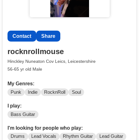
Contact
Share
rocknrollmouse
Hinckley Nuneaton Cov Leics, Leicestershire
56-65 yr old Male
My Genres:
Punk
Indie
RocknRoll
Soul
I play:
Bass Guitar
I'm looking for people who play:
Drums
Lead Vocals
Rhythm Guitar
Lead Guitar