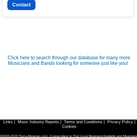
Contact
Click here to search through our database for many more
Musicians and Bands looking for someone just like you!
Links
|
Music Industry Reports
|
Terms and Conditions
|
Privacy Policy
|
Cookies
©2006-2026 Find-a-Musician.com - A great place to Find Local Musicians Available and Musicians