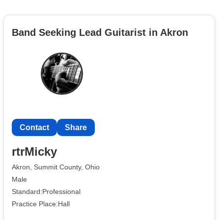
Band Seeking Lead Guitarist in Akron
Contact
Share
rtrMicky
Akron, Summit County, Ohio
Male
Standard:Professional
Practice Place:Hall