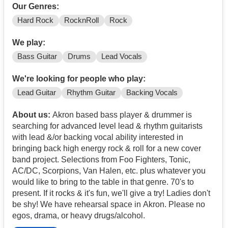
Our Genres:
Hard Rock
RocknRoll
Rock
We play:
Bass Guitar
Drums
Lead Vocals
We're looking for people who play:
Lead Guitar
Rhythm Guitar
Backing Vocals
About us:
Akron based bass player & drummer is
searching for advanced level lead & rhythm guitarists
with lead &/or backing vocal ability interested in
bringing back high energy rock & roll for a new cover
band project. Selections from Foo Fighters, Tonic,
AC/DC, Scorpions, Van Halen, etc. plus whatever you
would like to bring to the table in that genre. 70's to
present. If it rocks & it's fun, we'll give a try! Ladies don't
be shy! We have rehearsal space in Akron. Please no
egos, drama, or heavy drugs/alcohol.