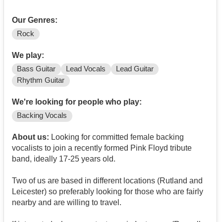
Our Genres:
Rock
We play:
Bass Guitar
Lead Vocals
Lead Guitar
Rhythm Guitar
We're looking for people who play:
Backing Vocals
About us:
Looking for committed female backing
vocalists to join a recently formed Pink Floyd tribute
band, ideally 17-25 years old.
Two of us are based in different locations (Rutland and
Leicester) so preferably looking for those who are fairly
nearby and are willing to travel.