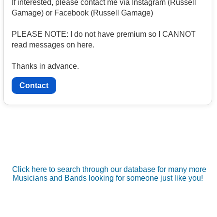
If interested, please contact me via Instagram (Russell
Gamage) or Facebook (Russell Gamage)
PLEASE NOTE: I do not have premium so I CANNOT
read messages on here.
Thanks in advance.
Contact
Click here to search through our database for many more
Musicians and Bands looking for someone just like you!