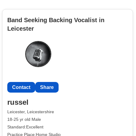
Band Seeking Backing Vocalist in
Leicester
Contact
Share
russel
Leicester, Leicestershire
18-25 yr old Male
Standard:Excellent
Practice Place:Home Studio