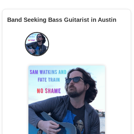
Band Seeking Bass Guitarist in Austin