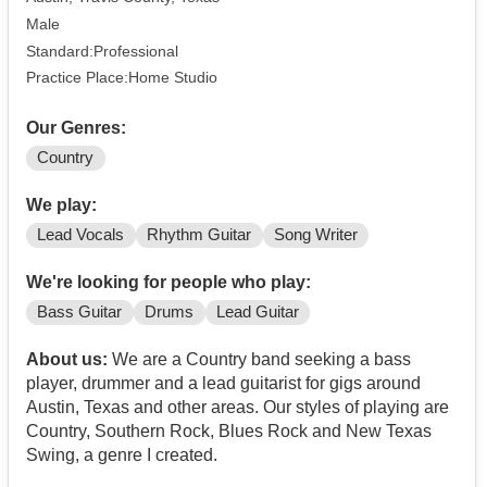
Male
Standard:Professional
Practice Place:Home Studio
Our Genres:
Country
We play:
Lead Vocals
Rhythm Guitar
Song Writer
We're looking for people who play:
Bass Guitar
Drums
Lead Guitar
About us:
We are a Country band seeking a bass
player, drummer and a lead guitarist for gigs around
Austin, Texas and other areas. Our styles of playing are
Country, Southern Rock, Blues Rock and New Texas
Swing, a genre I created.