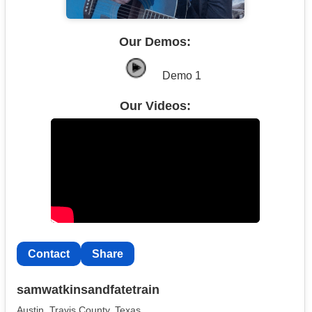
Our Demos:
Demo 1
Our Videos:
Contact
Share
samwatkinsandfatetrain
Austin, Travis County, Texas