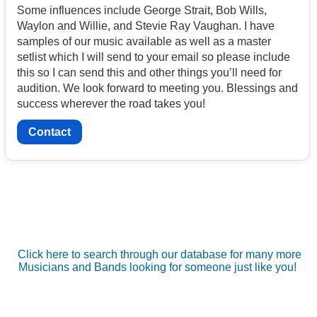
Some influences include George Strait, Bob Wills,
Waylon and Willie, and Stevie Ray Vaughan. I have
samples of our music available as well as a master
setlist which I will send to your email so please include
this so I can send this and other things you’ll need for
audition. We look forward to meeting you. Blessings and
success wherever the road takes you!
Contact
Click here to search through our database for many more
Musicians and Bands looking for someone just like you!