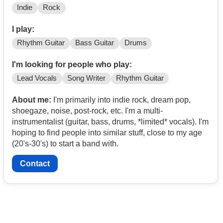
Indie
Rock
I play:
Rhythm Guitar
Bass Guitar
Drums
I'm looking for people who play:
Lead Vocals
Song Writer
Rhythm Guitar
About me:
I'm primarily into indie rock, dream pop,
shoegaze, noise, post-rock, etc. I'm a multi-
instrumentalist (guitar, bass, drums, *limited* vocals). I'm
hoping to find people into similar stuff, close to my age
(20's-30's) to start a band with.
Contact