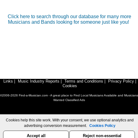
Click here to search through our database for many more
Musicians and Bands looking for someone just like you!
Links
|
Music Industry Reports
|
Terms and Conditions
|
Privacy Policy
|
Cookies
©2006-2026 Find-a-Musician.com - A great place to Find Local Musicians Available and Musicians
Wanted Classified Ads
Cookies help this site work. With your consent, we use optional analytics and
advertising conversion measurement.
Cookies Policy
Accept all
Reject non-essential