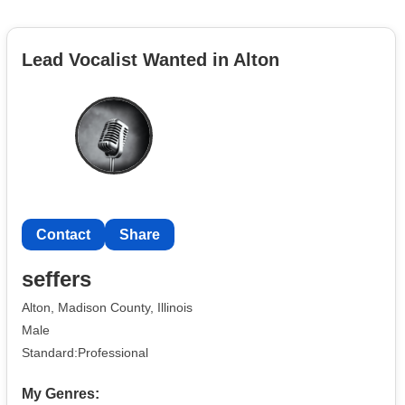
Lead Vocalist Wanted in Alton
Contact
Share
seffers
Alton, Madison County, Illinois
Male
Standard:Professional
My Genres: