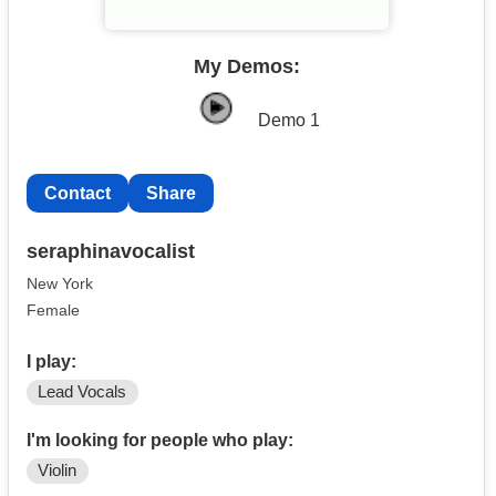
My Demos:
Demo 1
Contact
Share
seraphinavocalist
New York
Female
I play:
Lead Vocals
I'm looking for people who play:
Violin