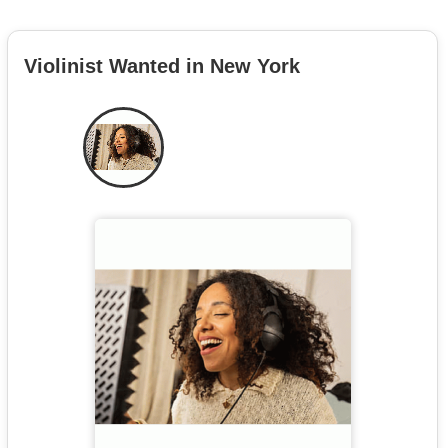
Violinist Wanted in New York