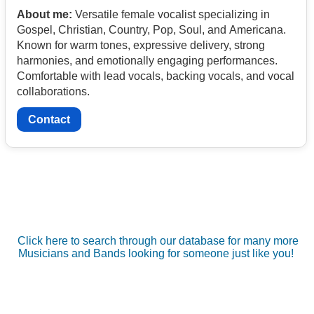
About me:
Versatile female vocalist specializing in
Gospel, Christian, Country, Pop, Soul, and Americana.
Known for warm tones, expressive delivery, strong
harmonies, and emotionally engaging performances.
Comfortable with lead vocals, backing vocals, and vocal
collaborations.
Contact
Click here to search through our database for many more
Musicians and Bands looking for someone just like you!