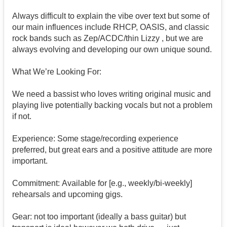
Always difficult to explain the vibe over text but some of
our main influences include RHCP, OASIS, and classic
rock bands such as Zep/ACDC/thin Lizzy , but we are
always evolving and developing our own unique sound.
What We’re Looking For:
We need a bassist who loves writing original music and
playing live potentially backing vocals but not a problem
if not.
Experience: Some stage/recording experience
preferred, but great ears and a positive attitude are more
important.
Commitment: Available for [e.g., weekly/bi-weekly]
rehearsals and upcoming gigs.
Gear: not too important (ideally a bass guitar) but