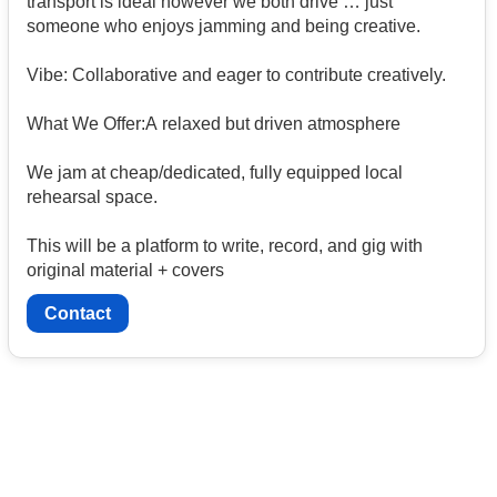
transport is ideal however we both drive … just
someone who enjoys jamming and being creative.
Vibe: Collaborative and eager to contribute creatively.
What We Offer:A relaxed but driven atmosphere
We jam at cheap/dedicated, fully equipped local
rehearsal space.
This will be a platform to write, record, and gig with
original material + covers
Contact