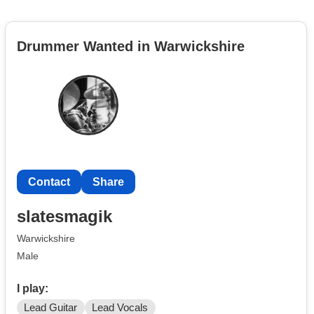
Drummer Wanted in Warwickshire
Contact
Share
slatesmagik
Warwickshire
Male
I play:
Lead Guitar
Lead Vocals