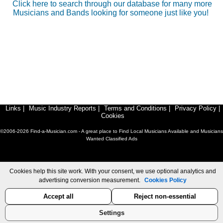
Click here to search through our database for many more
Musicians and Bands looking for someone just like you!
Links
|
Music Industry Reports
|
Terms and Conditions
|
Privacy Policy
|
Cookies
©2006-2026 Find-a-Musician.com - A great place to Find Local Musicians Available and Musicians
Wanted Classified Ads
Cookies help this site work. With your consent, we use optional analytics and
advertising conversion measurement.
Cookies Policy
Accept all
Reject non-essential
Settings