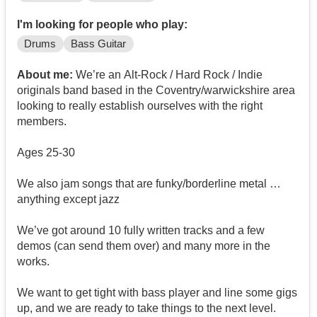
I'm looking for people who play:
Drums
Bass Guitar
About me:
We’re an Alt-Rock / Hard Rock / Indie
originals band based in the Coventry/warwickshire area
looking to really establish ourselves with the right
members.
Ages 25-30
We also jam songs that are funky/borderline metal …
anything except jazz
We’ve got around 10 fully written tracks and a few
demos (can send them over) and many more in the
works.
We want to get tight with bass player and line some gigs
up, and we are ready to take things to the next level.