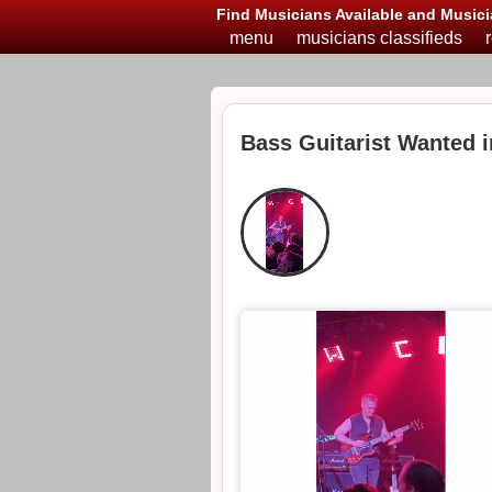
Find Musicians Available and Musici
menu
musicians classifieds
Bass Guitarist Wanted i