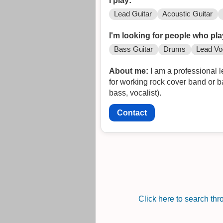
I play:
Lead Guitar
Acoustic Guitar
I'm looking for people who pla
Bass Guitar
Drums
Lead Vo
About me:
I am a professional lead guit
for working rock cover band or band doing original music. Alternatively, l
bass, vocalist).
Contact
Click here to search th