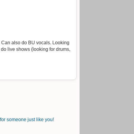
g
or someone just like you!