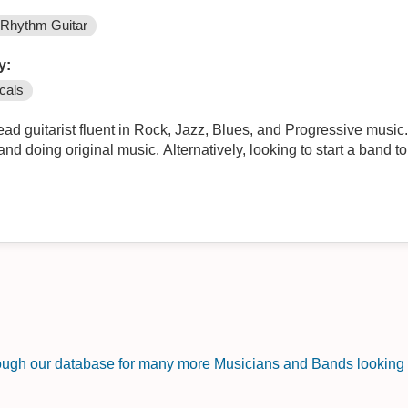
Rhythm Guitar
y:
cals
arist fluent in Rock, Jazz, Blues, and Progressive music. Can also do BU vocals. Lookin
ooking to start a band to do live shows (looking for drums,
rough our database for many more Musicians and Bands looking f