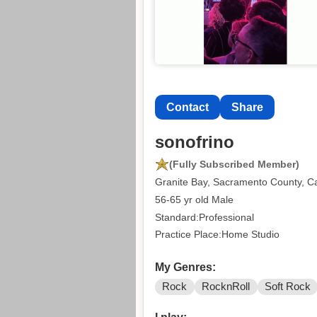
Contact
Share
sonofrino
(Fully Subscribed Member)
Granite Bay, Sacramento County, Ca
56-65 yr old Male
Standard:Professional
Practice Place:Home Studio
My Genres:
Rock
RocknRoll
Soft Rock