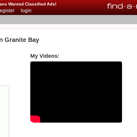
find
-
a
-
ans Wanted Classified Ads!
register
login
n Granite Bay
My Videos: