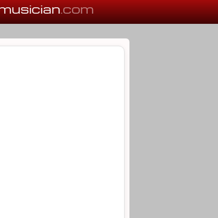
musician
.com