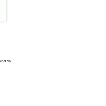
lifornia