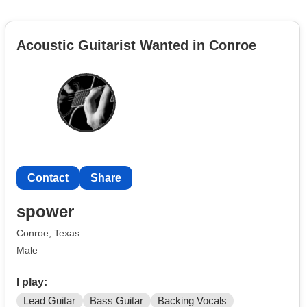
Acoustic Guitarist Wanted in Conroe
Contact
Share
spower
Conroe, Texas
Male
I play:
Lead Guitar
Bass Guitar
Backing Vocals