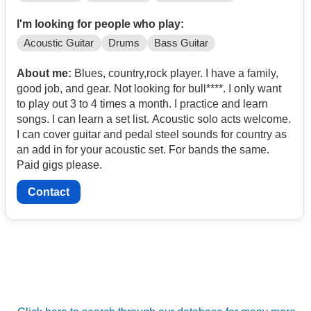
I'm looking for people who play:
Acoustic Guitar
Drums
Bass Guitar
About me:
Blues, country,rock player. I have a family,
good job, and gear. Not looking for bull****. I only want
to play out 3 to 4 times a month. I practice and learn
songs. I can learn a set list. Acoustic solo acts welcome.
I can cover guitar and pedal steel sounds for country as
an add in for your acoustic set. For bands the same.
Paid gigs please.
Contact