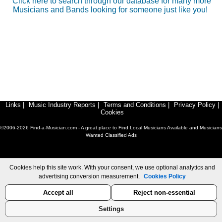
Click here to search through our database for many more
Musicians and Bands looking for someone just like you!
Links
|
Music Industry Reports
|
Terms and Conditions
|
Privacy Policy
|
Cookies
©2006-2026 Find-a-Musician.com - A great place to Find Local Musicians Available and Musicians
Wanted Classified Ads
Cookies help this site work. With your consent, we use optional analytics and
advertising conversion measurement.
Cookies Policy
Accept all
Reject non-essential
Settings