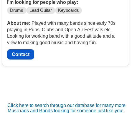
I'm looking for people who play:
Drums
Lead Guitar
Keyboards
About me:
Played with many bands since early 70s
playing in Pubs, Clubs and Open Air Festivals etc.
Looking for working band with a good attitude and a
view to making good music and having fun.
Contact
Click here to search through our database for many more
Musicians and Bands looking for someone just like you!