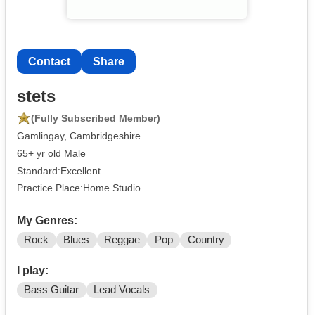
Contact
Share
stets
(Fully Subscribed Member)
Gamlingay, Cambridgeshire
65+ yr old Male
Standard:Excellent
Practice Place:Home Studio
My Genres:
Rock
Blues
Reggae
Pop
Country
I play:
Bass Guitar
Lead Vocals