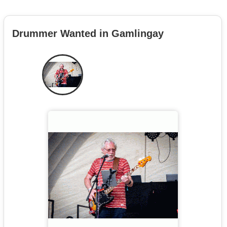
Drummer Wanted in Gamlingay