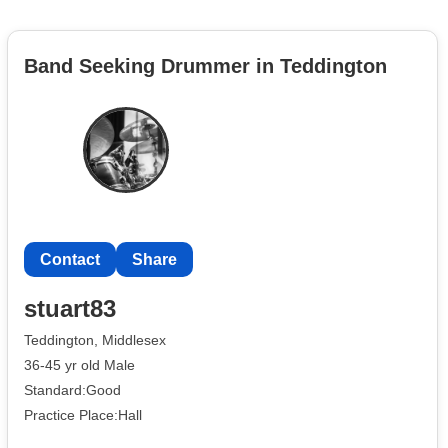
Band Seeking Drummer in Teddington
Contact
Share
stuart83
Teddington, Middlesex
36-45 yr old Male
Standard:Good
Practice Place:Hall