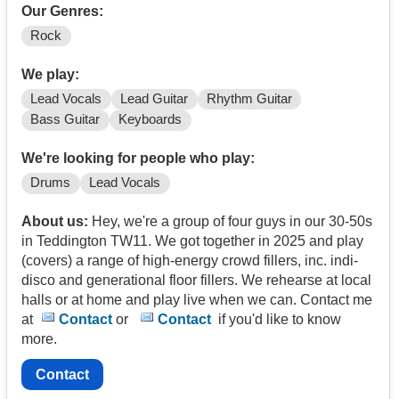
Our Genres:
Rock
We play:
Lead Vocals
Lead Guitar
Rhythm Guitar
Bass Guitar
Keyboards
We're looking for people who play:
Drums
Lead Vocals
About us:
Hey, we're a group of four guys in our 30-50s
in Teddington TW11. We got together in 2025 and play
(covers) a range of high-energy crowd fillers, inc. indi-
disco and generational floor fillers. We rehearse at local
halls or at home and play live when we can. Contact me
at
Contact
or
Contact
if you'd like to know
more.
Contact