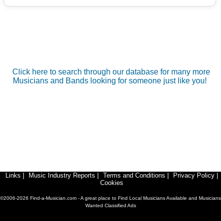
Click here to search through our database for many more
Musicians and Bands looking for someone just like you!
Links
|
Music Industry Reports
|
Terms and Conditions
|
Privacy Policy
|
Cookies
©2006-2026 Find-a-Musician.com - A great place to Find Local Musicians Available and Musicians
Wanted Classified Ads