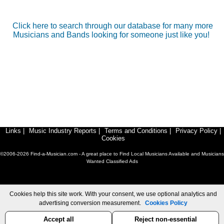
Click here to search through our database for many more
Musicians and Bands looking for someone just like you!
Links
|
Music Industry Reports
|
Terms and Conditions
|
Privacy Policy
|
Cookies
©2006-2026 Find-a-Musician.com - A great place to Find Local Musicians Available and Musicians
Wanted Classified Ads
Cookies help this site work. With your consent, we use optional analytics and
advertising conversion measurement.
Cookies Policy
Accept all
Reject non-essential