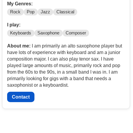
My Genres:
Rock
Pop
Jazz
Classical
I play:
Keyboards
Saxophone
Composer
About me:
I am primarily an alto saxophone player but
have lots of experience with keyboard and am a junior
composition major. I can also play tenor sax. I have
played large amounts of music, primarily rock and pop
from the 60s to the 90s, in a small band I was in. I am
primarily looking for gigs with a band that needs a
saxophonist or a keyboardist.
Contact