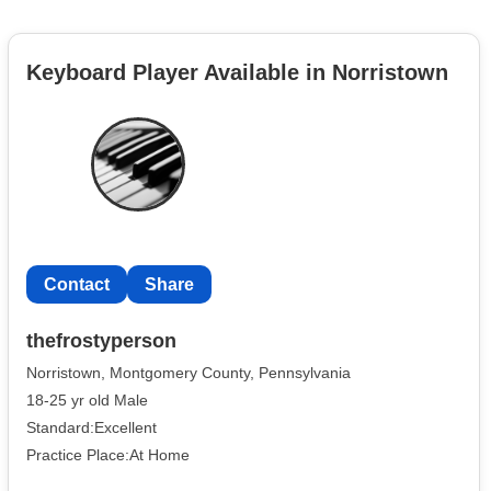
Keyboard Player Available in Norristown
Contact
Share
thefrostyperson
Norristown, Montgomery County, Pennsylvania
18-25 yr old Male
Standard:Excellent
Practice Place:At Home