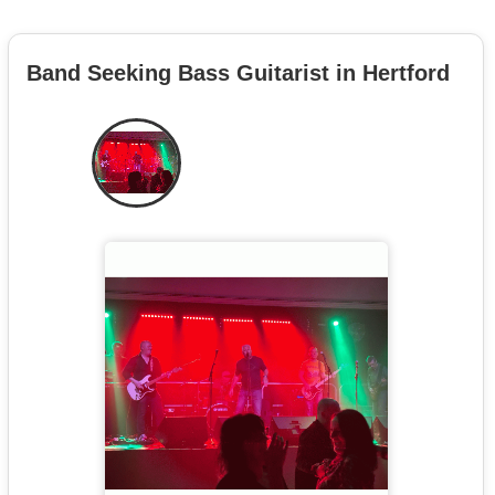
Band Seeking Bass Guitarist in Hertford