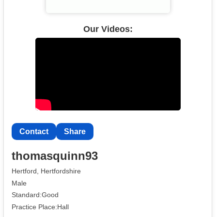
Our Videos:
Contact
Share
thomasquinn93
Hertford, Hertfordshire
Male
Standard:Good
Practice Place:Hall