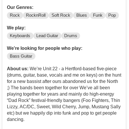
Our Genres:
Rock
RocknRoll
Soft Rock
Blues
Funk
Pop
We play:
Keyboards
Lead Guitar
Drums
We're looking for people who play:
Bass Guitar
About us:
We’re Unit 22 - a Hertford-based five-piece
(drums, guitar, base, vocals and me on keys) on the hunt
for a new bassist after ours abandoned us for the North
;) The bands been together for over We’ve all been
playing together for years and mainly do high-energy
“Dad Rock” festival-friendly bangers (Foo Fighters, Thin
Lizzy, AC/DC, Sweet, Wild Cherry, Jump, Mustang Sally
etc) but we happily dip into funk and pop to get people
dancing.