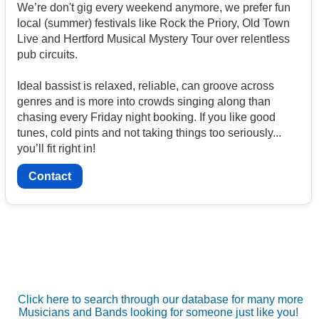
We’re don't gig every weekend anymore, we prefer fun
local (summer) festivals like Rock the Priory, Old Town
Live and Hertford Musical Mystery Tour over relentless
pub circuits.
Ideal bassist is relaxed, reliable, can groove across
genres and is more into crowds singing along than
chasing every Friday night booking. If you like good
tunes, cold pints and not taking things too seriously...
you’ll fit right in!
Contact
Click here to search through our database for many more
Musicians and Bands looking for someone just like you!