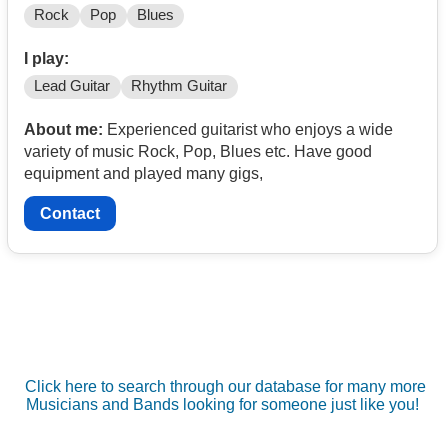
Rock
Pop
Blues
I play:
Lead Guitar
Rhythm Guitar
About me:
Experienced guitarist who enjoys a wide
variety of music Rock, Pop, Blues etc. Have good
equipment and played many gigs,
Contact
Click here to search through our database for many more
Musicians and Bands looking for someone just like you!