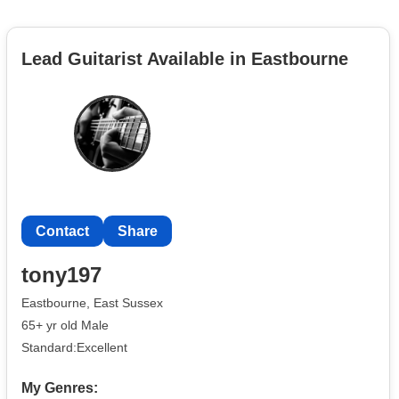
Lead Guitarist Available in Eastbourne
Contact
Share
tony197
Eastbourne, East Sussex
65+ yr old Male
Standard:Excellent
My Genres: