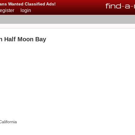
find
-
a
-
ans Wanted Classified Ads!
register
login
in Half Moon Bay
alifornia