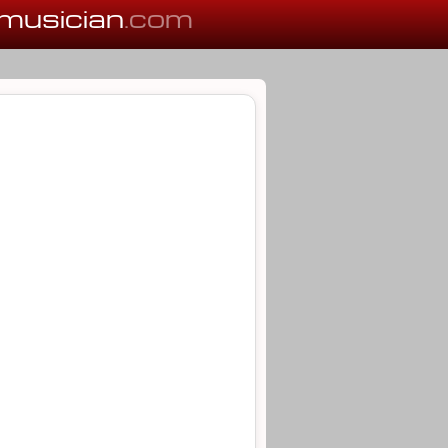
musician
.com