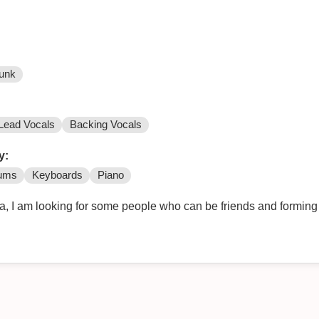
unk
Lead Vocals
Backing Vocals
y:
ums
Keyboards
Piano
ia, I am looking for some people who can be friends and forming