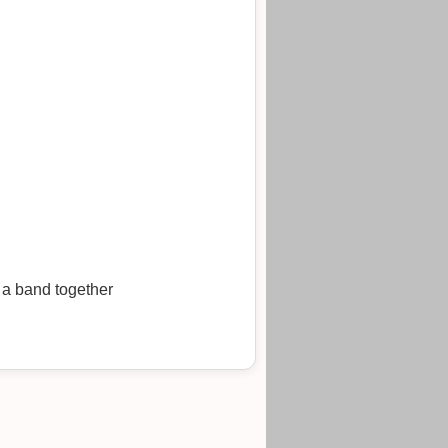
 a band together