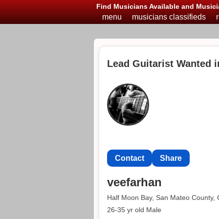
Find Musicians Available and Musici
menu
musicians classifieds
Lead Guitarist Wanted 
Contact
Share
veefarhan
Half Moon Bay, San Mateo County, C
26-35 yr old Male