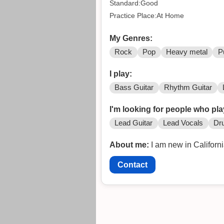
Standard:Good
Practice Place:At Home
My Genres:
Rock
Pop
Heavy metal
P
I play:
Bass Guitar
Rhythm Guitar
I'm looking for people who pla
Lead Guitar
Lead Vocals
Dr
About me:
I am new in Californ
Contact