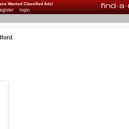
find
-
a
-
ans Wanted Classified Ads!
register
login
ford