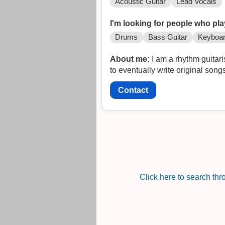
Acoustic Guitar
Lead Vocals
I'm looking for people who pla
Drums
Bass Guitar
Keyboa
About me:
I am a rhythm guitari
to eventually write original song
Contact
Click here to search th