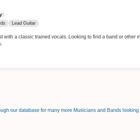
y:
rds
Lead Guitar
st with a classic trained vocals. Looking to find a band or other 
s.
rough our database for many more Musicians and Bands looking f