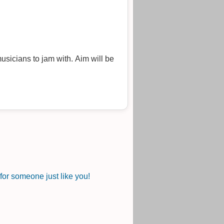
musicians to jam with. Aim will be
or someone just like you!