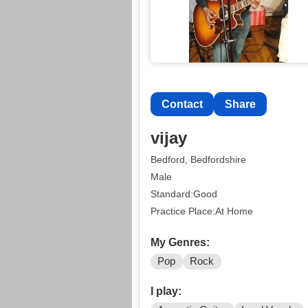
Contact
Share
vijay
Bedford, Bedfordshire
Male
Standard:Good
Practice Place:At Home
My Genres:
Pop
Rock
I play: