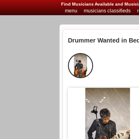
Find Musicians Available and Musici
menu
musicians classifieds
Drummer Wanted in Bed