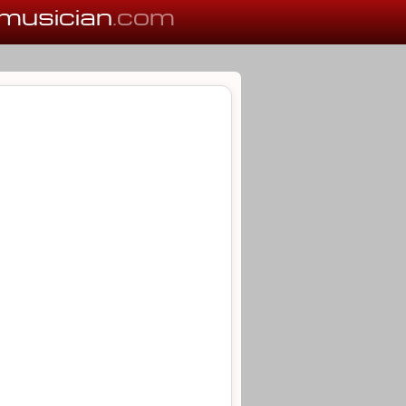
musician
.com