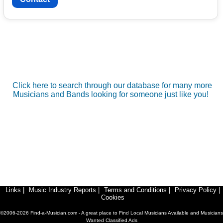
Click here to search through our database for many more
Musicians and Bands looking for someone just like you!
Links
|
Music Industry Reports
|
Terms and Conditions
|
Privacy Policy
|
Cookies
©2006-2026 Find-a-Musician.com - A great place to Find Local Musicians Available and Musicians
Wanted Classified Ads