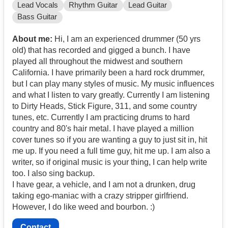
Lead Vocals
Rhythm Guitar
Lead Guitar
Bass Guitar
About me:
Hi, I am an experienced drummer (50 yrs
old) that has recorded and gigged a bunch. I have
played all throughout the midwest and southern
California. I have primarily been a hard rock drummer,
but I can play many styles of music. My music influences
and what I listen to vary greatly. Currently I am listening
to Dirty Heads, Stick Figure, 311, and some country
tunes, etc. Currently I am practicing drums to hard
country and 80's hair metal. I have played a million
cover tunes so if you are wanting a guy to just sit in, hit
me up. If you need a full time guy, hit me up. I am also a
writer, so if original music is your thing, I can help write
too. I also sing backup.
I have gear, a vehicle, and I am not a drunken, drug
taking ego-maniac with a crazy stripper girlfriend.
However, I do like weed and bourbon. :)
Contact