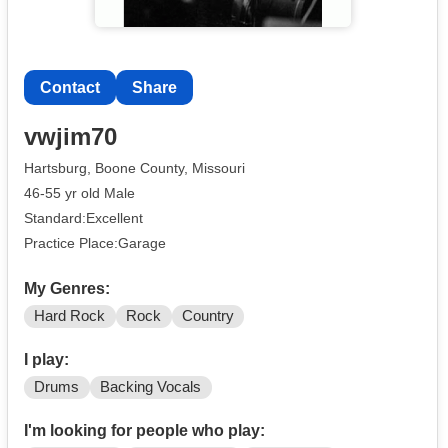
Contact
Share
vwjim70
Hartsburg, Boone County, Missouri
46-55 yr old Male
Standard:Excellent
Practice Place:Garage
My Genres:
Hard Rock
Rock
Country
I play:
Drums
Backing Vocals
I'm looking for people who play: