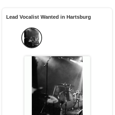
Lead Vocalist Wanted in Hartsburg