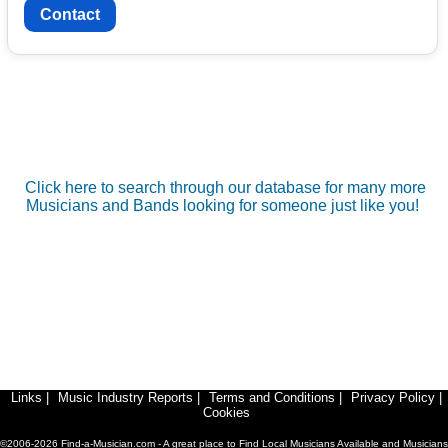
Contact
Click here to search through our database for many more
Musicians and Bands looking for someone just like you!
Links
|
Music Industry Reports
|
Terms and Conditions
|
Privacy Policy
|
Cookies
©2006-2026 Find-a-Musician.com - A great place to Find Local Musicians Available and Musicians