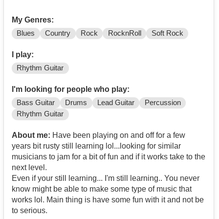
My Genres:
Blues
Country
Rock
RocknRoll
Soft Rock
I play:
Rhythm Guitar
I'm looking for people who play:
Bass Guitar
Drums
Lead Guitar
Percussion
Rhythm Guitar
About me:
Have been playing on and off for a few
years bit rusty still learning lol...looking for similar
musicians to jam for a bit of fun and if it works take to the
next level.
Even if your still learning... I'm still learning.. You never
know might be able to make some type of music that
works lol. Main thing is have some fun with it and not be
to serious.