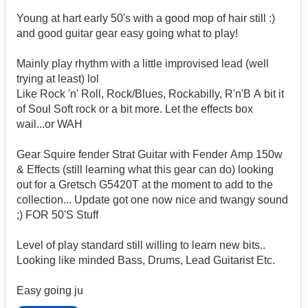
Young at hart early 50's with a good mop of hair still :)
and good guitar gear easy going what to play!
Mainly play rhythm with a little improvised lead (well
trying at least) lol
Like Rock 'n' Roll, Rock/Blues, Rockabilly, R'n'B A bit it
of Soul Soft rock or a bit more. Let the effects box
wail...or WAH
Gear Squire fender Strat Guitar with Fender Amp 150w
& Effects (still learning what this gear can do) looking
out for a Gretsch G5420T at the moment to add to the
collection... Update got one now nice and twangy sound
;) FOR 50'S Stuff
Level of play standard still willing to learn new bits..
Looking like minded Bass, Drums, Lead Guitarist Etc.
Easy going ju