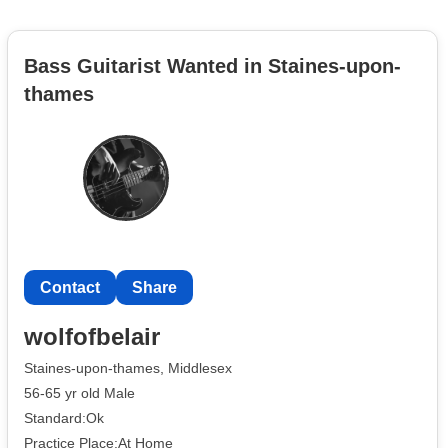
Bass Guitarist Wanted in Staines-upon-
thames
Contact
Share
wolfofbelair
Staines-upon-thames, Middlesex
56-65 yr old Male
Standard:Ok
Practice Place:At Home