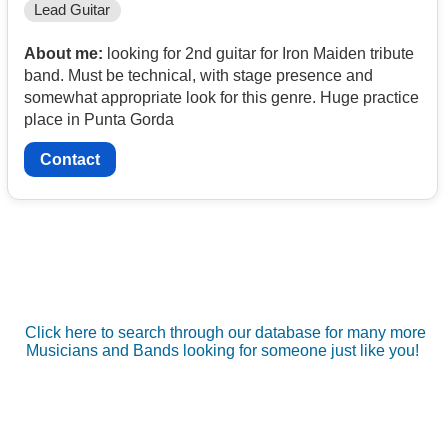
Lead Guitar
About me:
looking for 2nd guitar for Iron Maiden tribute
band. Must be technical, with stage presence and
somewhat appropriate look for this genre. Huge practice
place in Punta Gorda
Contact
Click here to search through our database for many more
Musicians and Bands looking for someone just like you!