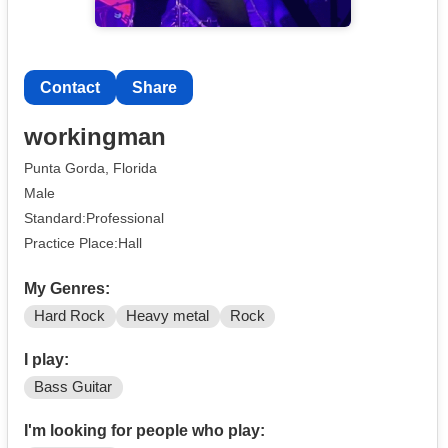
Contact
Share
workingman
Punta Gorda, Florida
Male
Standard:Professional
Practice Place:Hall
My Genres:
Hard Rock
Heavy metal
Rock
I play:
Bass Guitar
I'm looking for people who play: