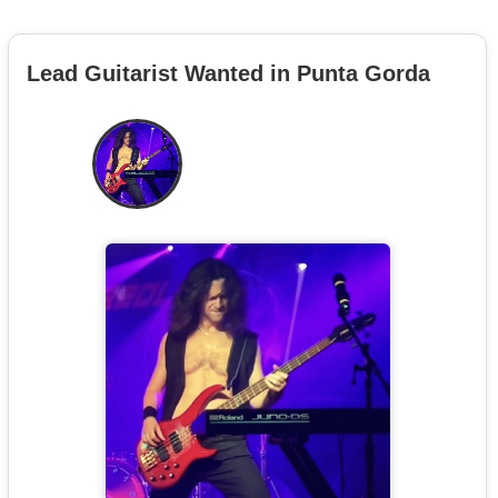
Lead Guitarist Wanted in Punta Gorda