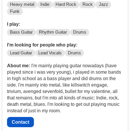
Heavy metal
Indie
Hard Rock
Rock
Jazz
Funk
I play:
Bass Guitar
Rhythm Guitar
Drums
I'm looking for people who play:
Lead Guitar
Lead Vocals
Drums
About me:
I'm mainly playing guitar nowadays (have
played since i was very young), i played in some bands
in high school as a bass player and did drums on the
side. I'm mainly into metal, like killswitch engage,
trivium, avenged sevenfold, bullet for my valentine, all
that remains, but I'm into all kinds of music: Indie, rock,
death metal, blues. I'm looking to get out playing music
instead of just in my room.
Contact