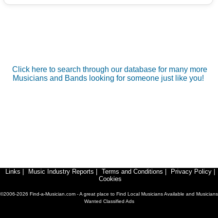
Click here to search through our database for many more
Musicians and Bands looking for someone just like you!
Links
|
Music Industry Reports
|
Terms and Conditions
|
Privacy Policy
|
Cookies
©2006-2026 Find-a-Musician.com - A great place to Find Local Musicians Available and Musicians
Wanted Classified Ads