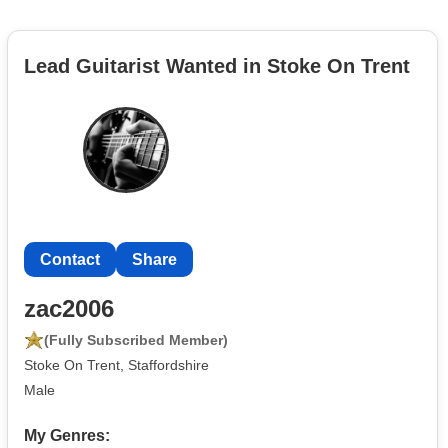
Lead Guitarist Wanted in Stoke On Trent
Contact
Share
zac2006
(Fully Subscribed Member)
Stoke On Trent, Staffordshire
Male
My Genres: